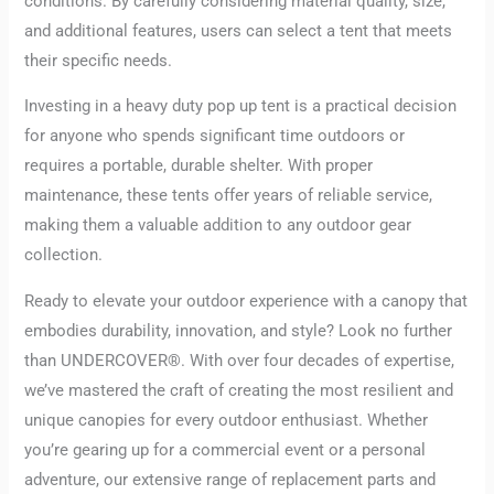
conditions. By carefully considering material quality, size,
and additional features, users can select a tent that meets
their specific needs.
Investing in a heavy duty pop up tent is a practical decision
for anyone who spends significant time outdoors or
requires a portable, durable shelter. With proper
maintenance, these tents offer years of reliable service,
making them a valuable addition to any outdoor gear
collection.
Ready to elevate your outdoor experience with a canopy that
embodies durability, innovation, and style? Look no further
than UNDERCOVER®. With over four decades of expertise,
we’ve mastered the craft of creating the most resilient and
unique canopies for every outdoor enthusiast. Whether
you’re gearing up for a commercial event or a personal
adventure, our extensive range of replacement parts and