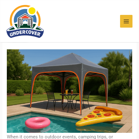
Skip
to
content
Heavy Duty Outdoor Pop Up
Tents
When it comes to outdoor events, camping trips, or