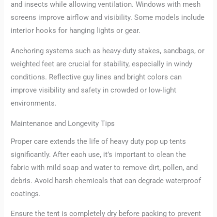
and insects while allowing ventilation. Windows with mesh
screens improve airflow and visibility. Some models include
interior hooks for hanging lights or gear.
Anchoring systems such as heavy-duty stakes, sandbags, or
weighted feet are crucial for stability, especially in windy
conditions. Reflective guy lines and bright colors can
improve visibility and safety in crowded or low-light
environments.
Maintenance and Longevity Tips
Proper care extends the life of heavy duty pop up tents
significantly. After each use, it’s important to clean the
fabric with mild soap and water to remove dirt, pollen, and
debris. Avoid harsh chemicals that can degrade waterproof
coatings.
Ensure the tent is completely dry before packing to prevent