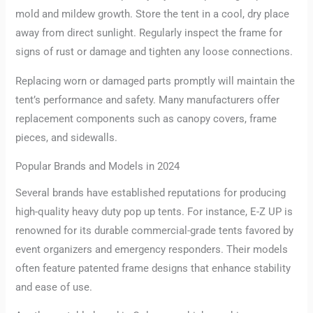
mold and mildew growth. Store the tent in a cool, dry place
away from direct sunlight. Regularly inspect the frame for
signs of rust or damage and tighten any loose connections.
Replacing worn or damaged parts promptly will maintain the
tent’s performance and safety. Many manufacturers offer
replacement components such as canopy covers, frame
pieces, and sidewalls.
Popular Brands and Models in 2024
Several brands have established reputations for producing
high-quality heavy duty pop up tents. For instance, E-Z UP is
renowned for its durable commercial-grade tents favored by
event organizers and emergency responders. Their models
often feature patented frame designs that enhance stability
and ease of use.