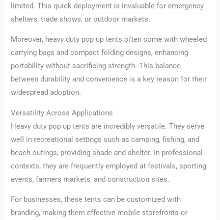
limited. This quick deployment is invaluable for emergency
shelters, trade shows, or outdoor markets.
Moreover, heavy duty pop up tents often come with wheeled
carrying bags and compact folding designs, enhancing
portability without sacrificing strength. This balance
between durability and convenience is a key reason for their
widespread adoption.
Versatility Across Applications
Heavy duty pop up tents are incredibly versatile. They serve
well in recreational settings such as camping, fishing, and
beach outings, providing shade and shelter. In professional
contexts, they are frequently employed at festivals, sporting
events, farmers markets, and construction sites.
For businesses, these tents can be customized with
branding, making them effective mobile storefronts or