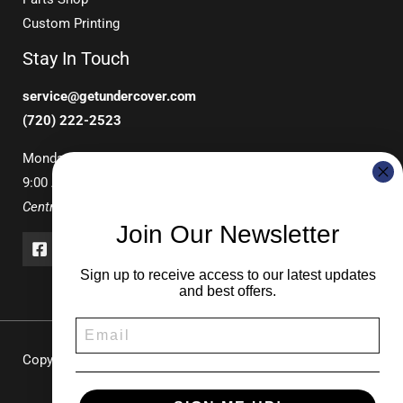
Custom Printing
Stay In Touch
service@getundercover.com
(720) 222-2523
Monday-Friday
9:00 AM – 3:00 PM
Central Time
Join Our Newsletter
Sign up to receive access to our latest updates
and best offers.
Copyright © 2026 UNDERCOVER Pop-Up Canopies & Tents |
Durable Shade Solutions for Events & Recreation