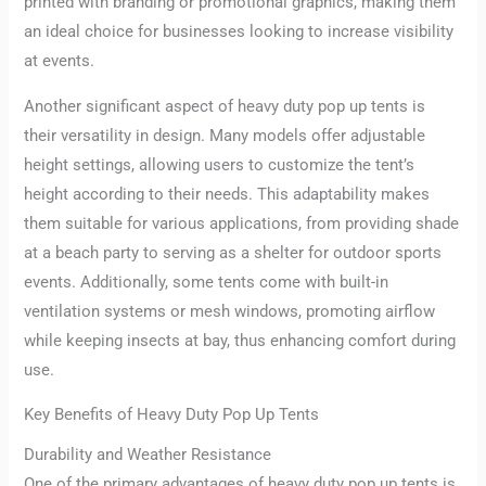
printed with branding or promotional graphics, making them
an ideal choice for businesses looking to increase visibility
at events.
Another significant aspect of heavy duty pop up tents is
their versatility in design. Many models offer adjustable
height settings, allowing users to customize the tent’s
height according to their needs. This adaptability makes
them suitable for various applications, from providing shade
at a beach party to serving as a shelter for outdoor sports
events. Additionally, some tents come with built-in
ventilation systems or mesh windows, promoting airflow
while keeping insects at bay, thus enhancing comfort during
use.
Key Benefits of Heavy Duty Pop Up Tents
Durability and Weather Resistance
One of the primary advantages of heavy duty pop up tents is