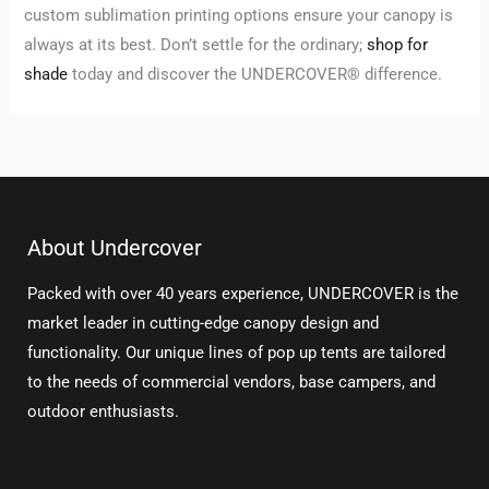
custom sublimation printing options ensure your canopy is
always at its best. Don’t settle for the ordinary;
shop for
shade
today and discover the UNDERCOVER® difference.
About Undercover
Packed with over 40 years experience, UNDERCOVER is the
market leader in cutting-edge canopy design and
functionality. Our unique lines of pop up tents are tailored
to the needs of commercial vendors, base campers, and
outdoor enthusiasts.