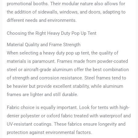
promotional booths. Their modular nature also allows for
the addition of sidewalls, windows, and doors, adapting to
different needs and environments.
Choosing the Right Heavy Duty Pop Up Tent
Material Quality and Frame Strength
When selecting a heavy duty pop up tent, the quality of
materials is paramount. Frames made from powder-coated
steel or aircraft-grade aluminum offer the best combination
of strength and corrosion resistance. Steel frames tend to
be heavier but provide excellent stability, while aluminum
frames are lighter and still durable.
Fabric choice is equally important. Look for tents with high-
denier polyester or oxford fabric treated with waterproof and
UV-resistant coatings. These fabrics ensure longevity and
protection against environmental factors.