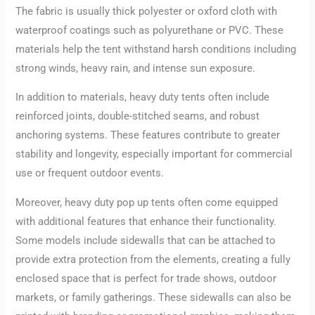
The fabric is usually thick polyester or oxford cloth with
waterproof coatings such as polyurethane or PVC. These
materials help the tent withstand harsh conditions including
strong winds, heavy rain, and intense sun exposure.
In addition to materials, heavy duty tents often include
reinforced joints, double-stitched seams, and robust
anchoring systems. These features contribute to greater
stability and longevity, especially important for commercial
use or frequent outdoor events.
Moreover, heavy duty pop up tents often come equipped
with additional features that enhance their functionality.
Some models include sidewalls that can be attached to
provide extra protection from the elements, creating a fully
enclosed space that is perfect for trade shows, outdoor
markets, or family gatherings. These sidewalls can also be