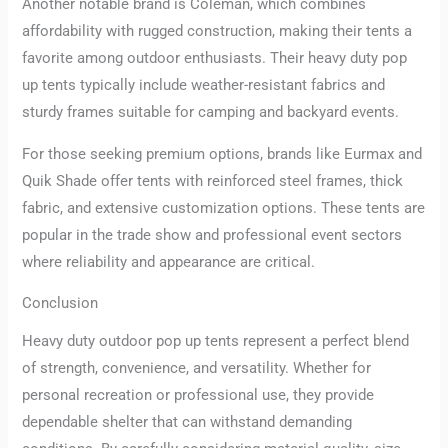
Another notable brand is Coleman, which combines
affordability with rugged construction, making their tents a
favorite among outdoor enthusiasts. Their heavy duty pop
up tents typically include weather-resistant fabrics and
sturdy frames suitable for camping and backyard events.
For those seeking premium options, brands like Eurmax and
Quik Shade offer tents with reinforced steel frames, thick
fabric, and extensive customization options. These tents are
popular in the trade show and professional event sectors
where reliability and appearance are critical.
Conclusion
Heavy duty outdoor pop up tents represent a perfect blend
of strength, convenience, and versatility. Whether for
personal recreation or professional use, they provide
dependable shelter that can withstand demanding