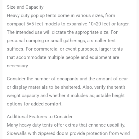
Size and Capacity
Heavy duty pop up tents come in various sizes, from
compact 5×5 feet models to expansive 10×20 feet or larger.
The intended use will dictate the appropriate size. For
personal camping or small gatherings, a smaller tent
suffices. For commercial or event purposes, larger tents
that accommodate multiple people and equipment are
necessary.
Consider the number of occupants and the amount of gear
or display materials to be sheltered. Also, verify the tent’s
weight capacity and whether it includes adjustable height
options for added comfort.
Additional Features to Consider
Many heavy duty tents offer extras that enhance usability.
Sidewalls with zippered doors provide protection from wind