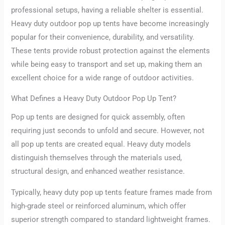
professional setups, having a reliable shelter is essential.
Heavy duty outdoor pop up tents have become increasingly
popular for their convenience, durability, and versatility.
These tents provide robust protection against the elements
while being easy to transport and set up, making them an
excellent choice for a wide range of outdoor activities.
What Defines a Heavy Duty Outdoor Pop Up Tent?
Pop up tents are designed for quick assembly, often
requiring just seconds to unfold and secure. However, not
all pop up tents are created equal. Heavy duty models
distinguish themselves through the materials used,
structural design, and enhanced weather resistance.
Typically, heavy duty pop up tents feature frames made from
high-grade steel or reinforced aluminum, which offer
superior strength compared to standard lightweight frames.