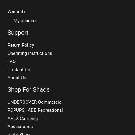
Warranty
My account
Support
Return Policy
Operating Instructions
FAQ
Contact Us
About Us
Shop For Shade
UNDERCOVER Commercial
POPUPSHADE Recreational
APEX Camping
Accessories
Parts Shop