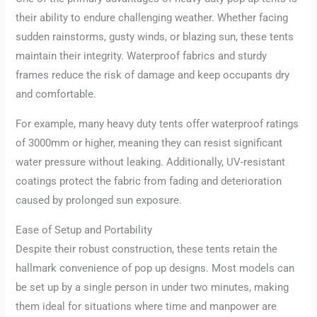
their ability to endure challenging weather. Whether facing
sudden rainstorms, gusty winds, or blazing sun, these tents
maintain their integrity. Waterproof fabrics and sturdy
frames reduce the risk of damage and keep occupants dry
and comfortable.
For example, many heavy duty tents offer waterproof ratings
of 3000mm or higher, meaning they can resist significant
water pressure without leaking. Additionally, UV-resistant
coatings protect the fabric from fading and deterioration
caused by prolonged sun exposure.
Ease of Setup and Portability
Despite their robust construction, these tents retain the
hallmark convenience of pop up designs. Most models can
be set up by a single person in under two minutes, making
them ideal for situations where time and manpower are