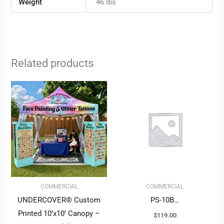
Weight
46 lbs
Related products
COMMERCIAL
COMMERCIAL
UNDERCOVER® Custom
PS-10B…
Printed 10’x10’ Canopy –
$
119.00