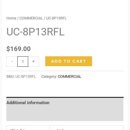
Home
/
COMMERCIAL
/ UC-8P13RFL
UC-8P13RFL
$
169.00
ADD TO CART
-
+
SKU:
UC-8P13RFL
Category:
COMMERCIAL
Additional information
Reviews (0)