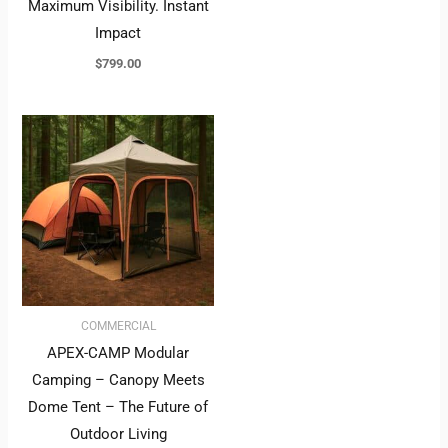
Maximum Visibility. Instant
Impact
$
799.00
COMMERCIAL
APEX-CAMP Modular
Camping – Canopy Meets
Dome Tent – The Future of
Outdoor Living