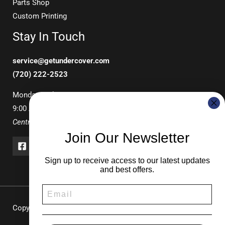
Parts Shop
Custom Printing
Stay In Touch
service@getundercover.com
(720) 222-2523
Monday-Friday
9:00 AM – 3:00 PM
Central Time
Join Our Newsletter
Sign up to receive access to our latest updates
and best offers.
Copyright © 2026 UNDERCOVER Pop-Up Canopies & Tents |
Durable Shade Solutions for Events & Recreation