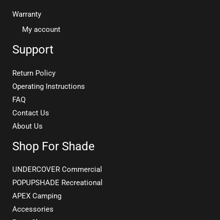
Warranty
My account
Support
Return Policy
Operating Instructions
FAQ
Contact Us
About Us
Shop For Shade
UNDERCOVER Commercial
POPUPSHADE Recreational
APEX Camping
Accessories