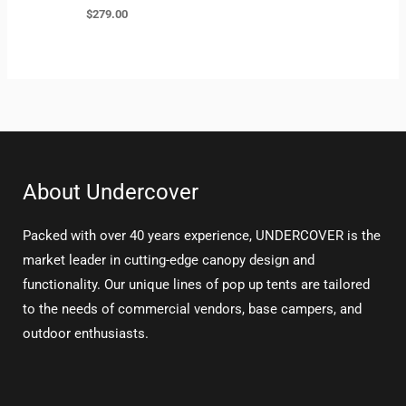
$
279.00
About Undercover
Packed with over 40 years experience, UNDERCOVER is the
market leader in cutting-edge canopy design and
functionality. Our unique lines of pop up tents are tailored
to the needs of commercial vendors, base campers, and
outdoor enthusiasts.