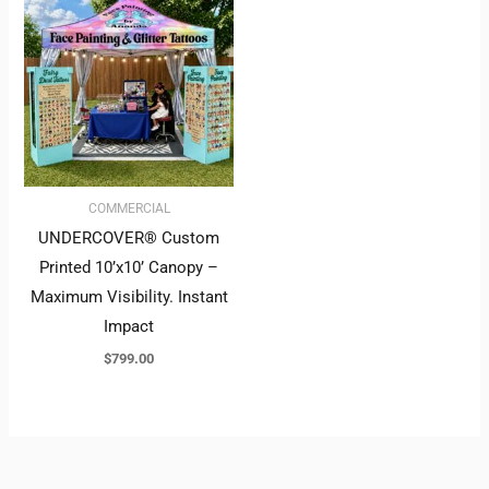
COMMERCIAL
UNDERCOVER® Custom
Printed 10’x10’ Canopy –
Maximum Visibility. Instant
Impact
$
799.00