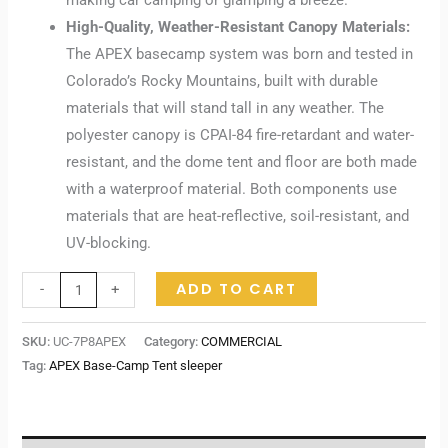
making car camping or glamping a breeze.
High-Quality, Weather-Resistant Canopy Materials:
The APEX basecamp system was born and tested in
Colorado’s Rocky Mountains, built with durable
materials that will stand tall in any weather. The
polyester canopy is CPAI-84 fire-retardant and water-
resistant, and the dome tent and floor are both made
with a waterproof material. Both components use
materials that are heat-reflective, soil-resistant, and
UV-blocking.
ADD TO CART
-
+
SKU:
UC-7P8APEX
Category:
COMMERCIAL
Tag:
APEX Base-Camp Tent sleeper