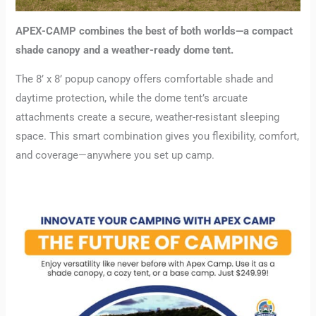
APEX-CAMP combines the best of both worlds—a compact
shade canopy and a weather-ready dome tent.
The 8’ x 8’ popup canopy offers comfortable shade and
daytime protection, while the dome tent’s arcuate
attachments create a secure, weather-resistant sleeping
space. This smart combination gives you flexibility, comfort,
and coverage—anywhere you set up camp.