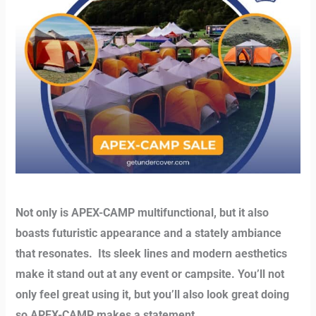
Not only is APEX-CAMP multifunctional, but it also
boasts futuristic appearance and a stately ambiance
that resonates.
Its sleek lines and modern aesthetics
make it stand out at any event or campsite. You’ll not
only feel great using it, but you’ll also look great doing
so APEX-CAMP makes a statement.