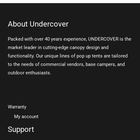
About Undercover
Packed with over 40 years experience, UNDERCOVER is the
market leader in cutting-edge canopy design and
functionality. Our unique lines of pop up tents are tailored
to the needs of commercial vendors, base campers, and
outdoor enthusiasts.
Warranty
My account
Support