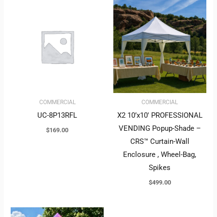
COMMERCIAL
COMMERCIAL
UC-8P13RFL
X2 10’x10′ PROFESSIONAL
VENDING Popup-Shade –
$
169.00
CRS™ Curtain-Wall
Enclosure , Wheel-Bag,
Spikes
$
499.00