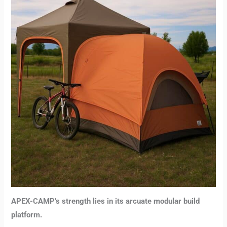
APEX-CAMP’s strength lies in its arcuate modular build
platform.