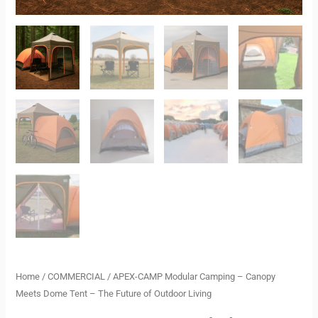
Living
quantity
Home
/
COMMERCIAL
/ APEX-CAMP Modular Camping – Canopy
Meets Dome Tent – The Future of Outdoor Living