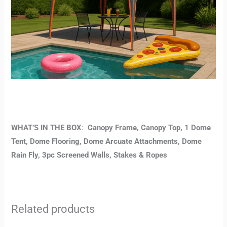
WHAT’S IN THE BOX
:
Canopy Frame, Canopy Top, 1 Dome
Tent, Dome Flooring, Dome Arcuate Attachments, Dome
Rain Fly, 3pc Screened Walls, Stakes & Ropes
Related products