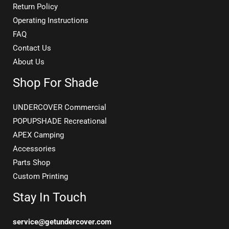
Return Policy
Operating Instructions
FAQ
Contact Us
About Us
Shop For Shade
UNDERCOVER Commercial
POPUPSHADE Recreational
APEX Camping
Accessories
Parts Shop
Custom Printing
Stay In Touch
service@getundercover.com