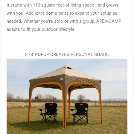
It starts with 110 square feet of living space—and grows
with you. Add extra dome tents to expand your setup as
needed. Whether you’re solo or with a group, APEX-CAMP
adapts to fit your outdoor lifestyle.
8’x8′ POPUP CREATES PERSONAL SHADE