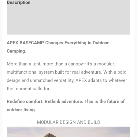
Description
Additional information
Reviews (0)
APEX BASECAMP Changes Everything in Outdoor
Camping.
More than a tent, more than a canopy—it’s a modular,
multifunctional system built for real adventure. With a bold
design and unmatched versatility, APEX adapts to whatever
the moment calls for.
Redefine comfort. Rethink adventure. This is the future of
outdoor living.
MODULAR DESIGN AND BUILD