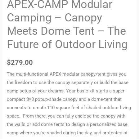
APEX-CAMP Modular
Camping – Canopy
Meets Dome Tent – The
Future of Outdoor Living
$
279.00
The multi-functional APEX modular canopy/tent gives you
the freedom to use the canopy separately or build the base
camp setup of your dreams. Your basic kit starts a super
compact 8×8 popup-shade canopy and a dome-tent that
connects to create 110 square feet of shaded outdoor living
space. From there, you can fully enclose the canopy with
the walls or add dome tents to design a personalized base
camp where you’re shaded during the day, and protected at