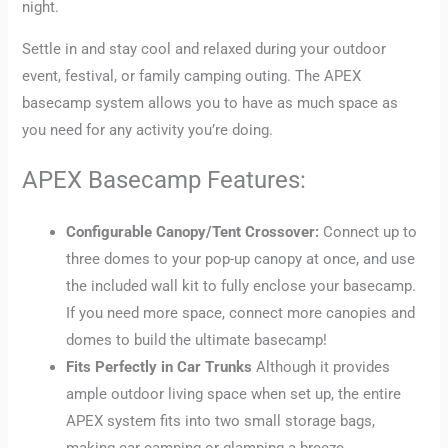
night.
Settle in and stay cool and relaxed during your outdoor
event, festival, or family camping outing. The APEX
basecamp system allows you to have as much space as
you need for any activity you’re doing.
APEX Basecamp Features:
Configurable Canopy/Tent Crossover:
Connect up to
three domes to your pop-up canopy at once, and use
the included wall kit to fully enclose your basecamp.
If you need more space, connect more canopies and
domes to build the ultimate basecamp!
Fits Perfectly in Car Trunks
Although it provides
ample outdoor living space when set up, the entire
APEX system fits into two small storage bags,