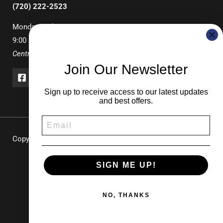
(720) 222-2523
Monday-Friday
9:00 AM – 3:00 PM
Central Time
Join Our Newsletter
Sign up to receive access to our latest updates
and best offers.
Copyright © 2026 UNDERCOVER Pop-Up Canopies & Tents |
Durable Shade Solutions for Events & Recreation
SIGN ME UP!
NO, THANKS