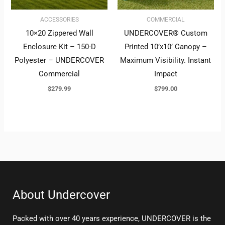
ACCESSORIES
COMMERCIAL
10×20 Zippered Wall
UNDERCOVER® Custom
Enclosure Kit – 150-D
Printed 10’x10’ Canopy –
Polyester – UNDERCOVER
Maximum Visibility. Instant
Commercial
Impact
$
279.99
$
799.00
About Undercover
Packed with over 40 years experience, UNDERCOVER is the