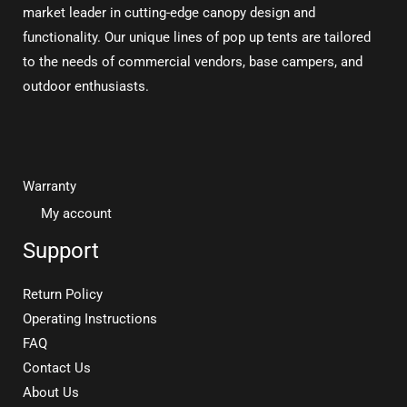
market leader in cutting-edge canopy design and
functionality. Our unique lines of pop up tents are tailored
to the needs of commercial vendors, base campers, and
outdoor enthusiasts.
Warranty
My account
Support
Return Policy
Operating Instructions
FAQ
Contact Us
About Us