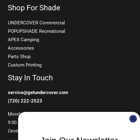
Shop For Shade
UNDERCOVER Commercial
POPUPSHADE Recreational
APEX Camping
Accessories
Parts Shop
Custom Printing
Stay In Touch
service@getundercover.com
(720) 222-2523
Monday-Friday
9:00 AM – 3:00 PM
Central Time