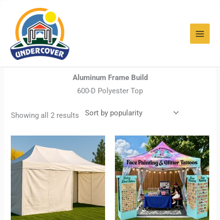
Sorted
Skip
by
popularity
to
content
Home
/ PROFESSIONAL
PROFESSIONAL
Aluminum Frame Build
600-D Polyester Top
Showing all 2 results